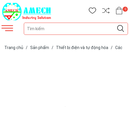
0
Trang chủ
/
Sản phẩm
/
Thiết bị điện và tự động hóa
/
Các
loại cảm biến
/
Cảm biến hãng SIKO
/
Cảm biến vị trí hành trình
xi lanh thủy lực SGH50