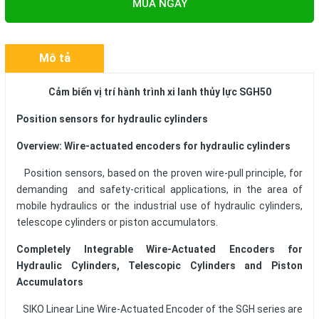
MUA NGAY
Mô tả
Cảm biến vị trí hành trình xi lanh thủy lực SGH50
Position sensors for hydraulic cylinders
Overview: Wire-actuated encoders for hydraulic cylinders
Position sensors, based on the proven wire-pull principle, for
demanding and safety-critical applications, in the area of
mobile hydraulics or the industrial use of hydraulic cylinders,
telescope cylinders or piston accumulators.
Completely Integrable Wire-Actuated Encoders for
Hydraulic Cylinders, Telescopic Cylinders and Piston
Accumulators
SIKO Linear Line Wire-Actuated Encoder of the SGH series are