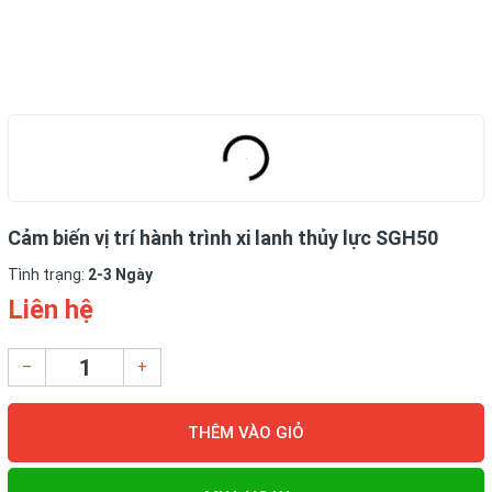
Cảm biến vị trí hành trình xi lanh thủy lực SGH50
Tình trạng:
2-3 Ngày
Liên hệ
–
+
THÊM VÀO GIỎ